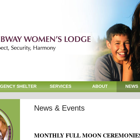
GENCY SHELTER
SERVICES
ABOUT
NEWS
News & Events
MONTHLY FULL MOON CEREMONIE