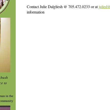
Contact Julie Dalgliesh @ 705.472.0233 or at
julied
information
e bush
ce to
man in the
ommunity