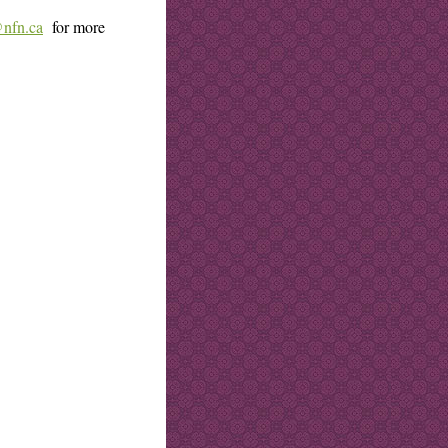
@nfn.ca
for more