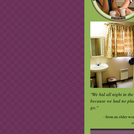
"We hid all night in th
because we had no pla
go."
- from an older wo
c