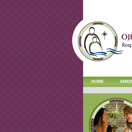
HOME
EMER