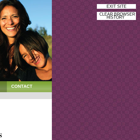
EXIT SITE
CLEAR BROWSER
HISTORY
CONTACT
S