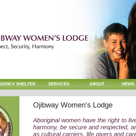
GENCY SHELTER
SERVICES
ABOUT
NEWS
Ojibway Women's Lodge
Aboriginal women have the right to liv
harmony, be secure and respected, a
as cultural carriers, life givers and car