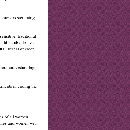
 behaviors stemming
ensitive, traditional
ould be able to live
ual, verbal or elder
 and understanding
ements in ending the
ds of all women
tures and women with