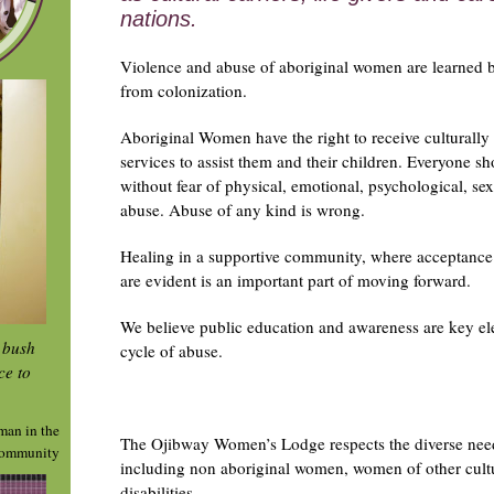
nations.
Violence and abuse of aboriginal women are learned
from colonization.
Aboriginal Women have the right to receive culturally s
services to assist them and their children. Everyone sh
without fear of physical, emotional, psychological, sex
abuse. Abuse of any kind is wrong.
Healing in a supportive community, where acceptance
are evident is an important part of moving forward.
We believe public education and awareness are key el
e bush
cycle of abuse.
ce to
man in the
The Ojibway Women’s Lodge respects the diverse nee
ommunity
including non aboriginal women, women of other cul
disabilities.