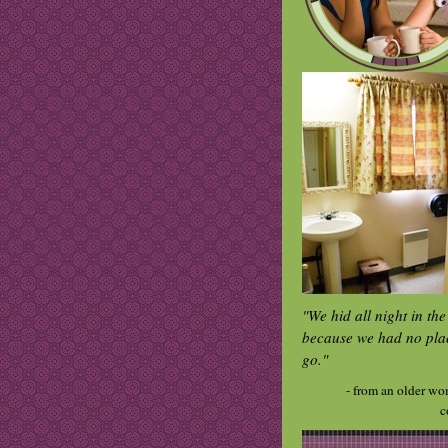
"We hid all night in th
because we had no pla
go."
- from an older wo
c