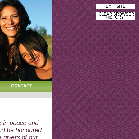
EXIT SITE
CLEAR BROWSER
HISTORY
CONTACT
e in peace and
nd be honoured
e givers of our