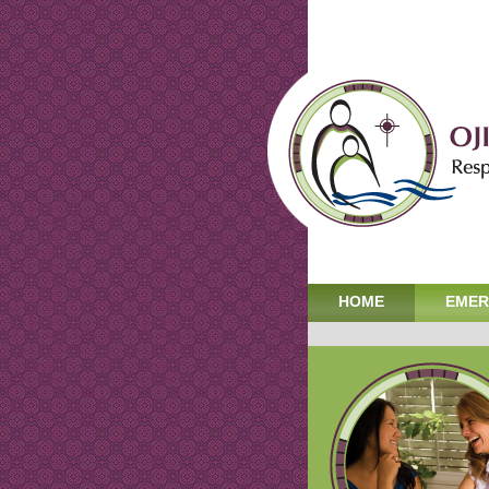
HOME
EMER